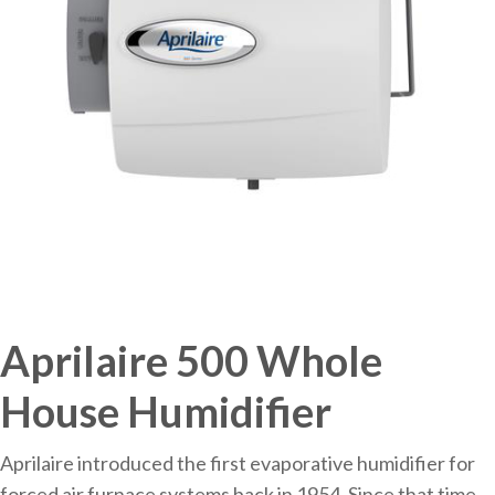
Aprilaire 500 Whole
House Humidifier
Aprilaire introduced the first evaporative humidifier for
forced air furnace systems back in 1954. Since that time,