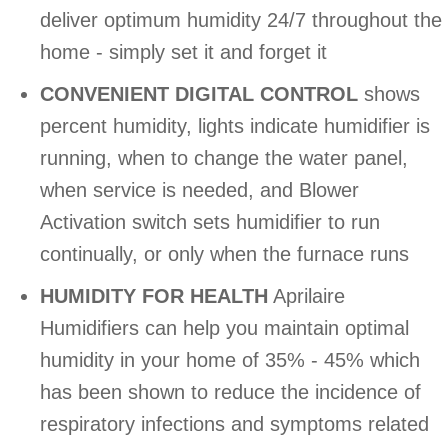
deliver optimum humidity 24/7 throughout the
home - simply set it and forget it
CONVENIENT DIGITAL CONTROL
shows
percent humidity, lights indicate humidifier is
running, when to change the water panel,
when service is needed, and Blower
Activation switch sets humidifier to run
continually, or only when the furnace runs
HUMIDITY FOR HEALTH
Aprilaire
Humidifiers can help you maintain optimal
humidity in your home of 35% - 45% which
has been shown to reduce the incidence of
respiratory infections and symptoms related