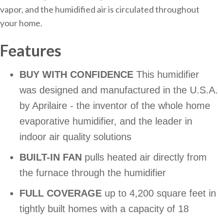
vapor, and the humidified air is circulated throughout
your home.
Features
BUY WITH CONFIDENCE
This humidifier
was designed and manufactured in the U.S.A.
by Aprilaire - the inventor of the whole home
evaporative humidifier, and the leader in
indoor air quality solutions
BUILT-IN FAN
pulls heated air directly from
the furnace through the humidifier
FULL COVERAGE
up to 4,200 square feet in
tightly built homes with a capacity of 18