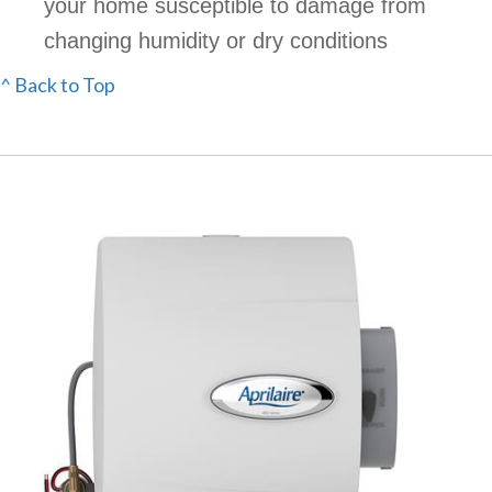
your home susceptible to damage from
changing humidity or dry conditions
^ Back to Top