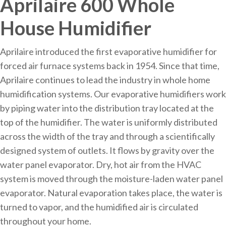
Aprilaire 600 Whole
House Humidifier
Aprilaire introduced the first evaporative humidifier for
forced air furnace systems back in 1954. Since that time,
Aprilaire continues to lead the industry in whole home
humidification systems. Our evaporative humidifiers work
by piping water into the distribution tray located at the
top of the humidifier. The water is uniformly distributed
across the width of the tray and through a scientifically
designed system of outlets. It flows by gravity over the
water panel evaporator. Dry, hot air from the HVAC
system is moved through the moisture-laden water panel
evaporator. Natural evaporation takes place, the water is
turned to vapor, and the humidified air is circulated
throughout your home.