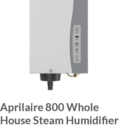
Aprilaire 800 Whole
House Steam Humidifier