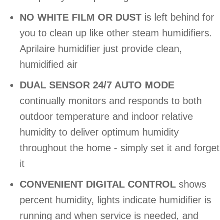
NO WHITE FILM OR DUST
is left behind for
you to clean up like other steam humidifiers.
Aprilaire humidifier just provide clean,
humidified air
DUAL SENSOR 24/7 AUTO MODE
continually monitors and responds to both
outdoor temperature and indoor relative
humidity to deliver optimum humidity
throughout the home - simply set it and forget
it
CONVENIENT DIGITAL CONTROL
shows
percent humidity, lights indicate humidifier is
running and when service is needed, and