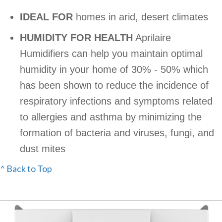
IDEAL FOR
homes in arid, desert climates
HUMIDITY FOR HEALTH
Aprilaire
Humidifiers can help you maintain optimal
humidity in your home of 30% - 50% which
has been shown to reduce the incidence of
respiratory infections and symptoms related
to allergies and asthma by minimizing the
formation of bacteria and viruses, fungi, and
dust mites
^ Back to Top