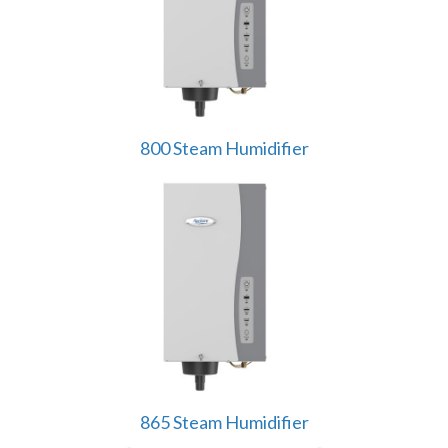
800 Steam Humidifier
865 Steam Humidifier