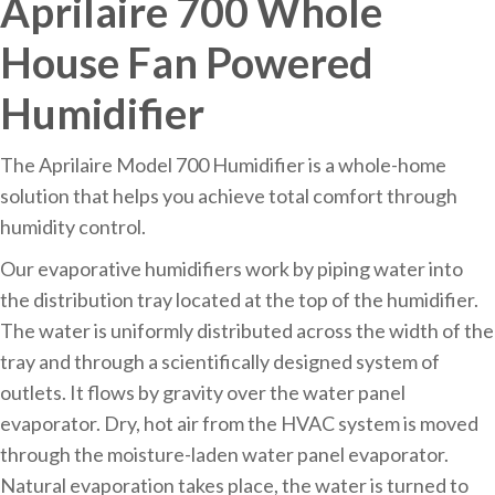
Aprilaire 700 Whole
House Fan Powered
Humidifier
The Aprilaire Model 700 Humidifier is a whole-home
solution that helps you achieve total comfort through
humidity control.
Our evaporative humidifiers work by piping water into
the distribution tray located at the top of the humidifier.
The water is uniformly distributed across the width of the
tray and through a scientifically designed system of
outlets. It flows by gravity over the water panel
evaporator. Dry, hot air from the HVAC system is moved
through the moisture-laden water panel evaporator.
Natural evaporation takes place, the water is turned to