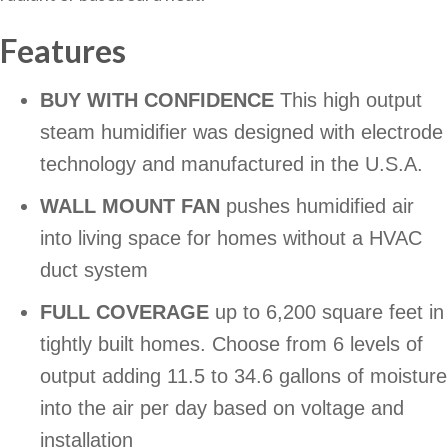
Features
BUY WITH CONFIDENCE
This high output
steam humidifier was designed with electrode
technology and manufactured in the U.S.A.
WALL MOUNT FAN
pushes humidified air
into living space for homes without a HVAC
duct system
FULL COVERAGE
up to 6,200 square feet in
tightly built homes. Choose from 6 levels of
output adding 11.5 to 34.6 gallons of moisture
into the air per day based on voltage and
installation