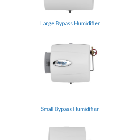
Large Bypass Humidifier
Small Bypass Humidifier