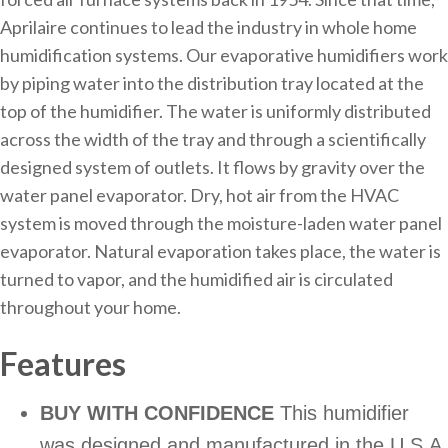
Aprilaire continues to lead the industry in whole home
humidification systems. Our evaporative humidifiers work
by piping water into the distribution tray located at the
top of the humidifier. The water is uniformly distributed
across the width of the tray and through a scientifically
designed system of outlets. It flows by gravity over the
water panel evaporator. Dry, hot air from the HVAC
system is moved through the moisture-laden water panel
evaporator. Natural evaporation takes place, the water is
turned to vapor, and the humidified air is circulated
throughout your home.
Features
BUY WITH CONFIDENCE
This humidifier
was designed and manufactured in the U.S.A.