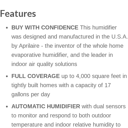
Features
BUY WITH CONFIDENCE
This humidifier
was designed and manufactured in the U.S.A.
by Aprilaire - the inventor of the whole home
evaporative humidifier, and the leader in
indoor air quality solutions
FULL COVERAGE
up to 4,000 square feet in
tightly built homes with a capacity of 17
gallons per day
AUTOMATIC HUMIDIFIER
with dual sensors
to monitor and respond to both outdoor
temperature and indoor relative humidity to