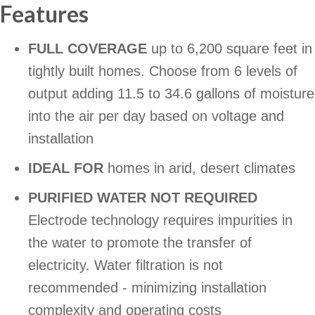
Features
FULL COVERAGE
up to 6,200 square feet in
tightly built homes. Choose from 6 levels of
output adding 11.5 to 34.6 gallons of moisture
into the air per day based on voltage and
installation
IDEAL FOR
homes in arid, desert climates
PURIFIED WATER NOT REQUIRED
Electrode technology requires impurities in
the water to promote the transfer of
electricity. Water filtration is not
recommended - minimizing installation
complexity and operating costs