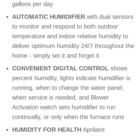
gallons per day
AUTOMATIC HUMIDIFIER
with dual sensors
to monitor and respond to both outdoor
temperature and indoor relative humidity to
deliver optimum humidity 24/7 throughout the
home - simply set it and forget it
CONVENIENT DIGITAL CONTROL
shows
percent humidity, lights indicate humidifier is
running, when to change the water panel,
when service is needed, and Blower
Activation switch sets humidifier to run
continually, or only when the furnace runs
HUMIDITY FOR HEALTH
Aprilaire