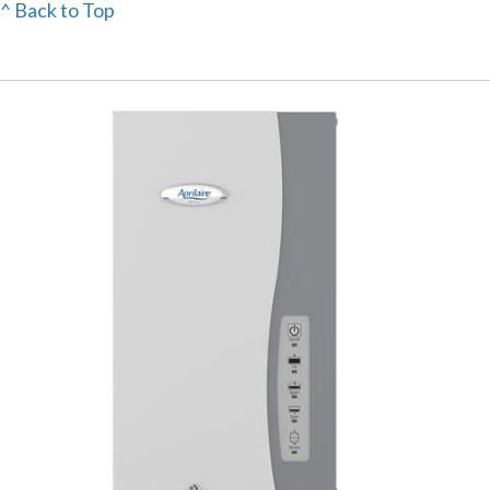
^ Back to Top