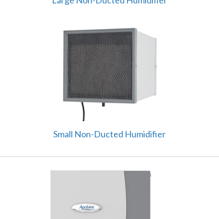
Small Non-Ducted Humidifier