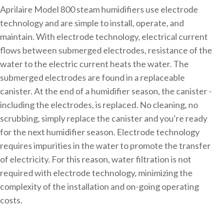
Aprilaire Model 800 steam humidifiers use electrode
technology and are simple to install, operate, and
maintain. With electrode technology, electrical current
flows between submerged electrodes, resistance of the
water to the electric current heats the water. The
submerged electrodes are found in a replaceable
canister. At the end of a humidifier season, the canister -
including the electrodes, is replaced. No cleaning, no
scrubbing, simply replace the canister and you're ready
for the next humidifier season. Electrode technology
requires impurities in the water to promote the transfer
of electricity. For this reason, water filtration is not
required with electrode technology, minimizing the
complexity of the installation and on-going operating
costs.