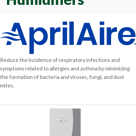
Reduce the incidence of respiratory infections and
symptoms related to allergies and asthma by minimizing
the formation of bacteria and viruses, fungi, and dust
mites.