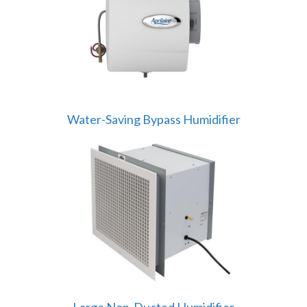
Water-Saving Bypass Humidifier
Large Non-Ducted Humidifier