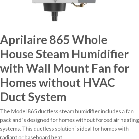
Aprilaire 865 Whole
House Steam Humidifier
with Wall Mount Fan for
Homes without HVAC
Duct System
The Model 865 ductless steam humidifier includes a fan
pack and is designed for homes without forced air heating
systems. This ductless solution is ideal for homes with
radiant or baseboard heat.