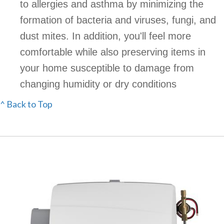
to allergies and asthma by minimizing the
formation of bacteria and viruses, fungi, and
dust mites. In addition, you'll feel more
comfortable while also preserving items in
your home susceptible to damage from
changing humidity or dry conditions
^ Back to Top