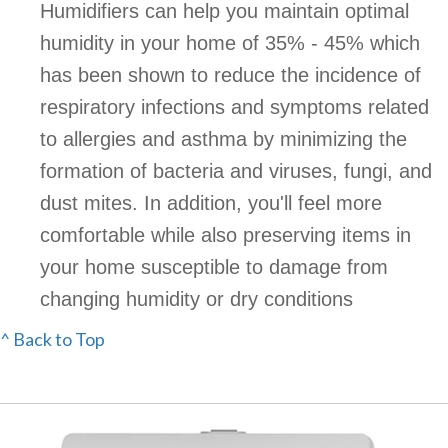
Humidifiers can help you maintain optimal
humidity in your home of 35% - 45% which
has been shown to reduce the incidence of
respiratory infections and symptoms related
to allergies and asthma by minimizing the
formation of bacteria and viruses, fungi, and
dust mites. In addition, you'll feel more
comfortable while also preserving items in
your home susceptible to damage from
changing humidity or dry conditions
^ Back to Top