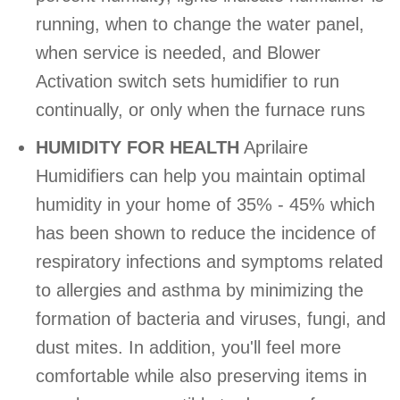
running, when to change the water panel,
when service is needed, and Blower
Activation switch sets humidifier to run
continually, or only when the furnace runs
HUMIDITY FOR HEALTH
Aprilaire
Humidifiers can help you maintain optimal
humidity in your home of 35% - 45% which
has been shown to reduce the incidence of
respiratory infections and symptoms related
to allergies and asthma by minimizing the
formation of bacteria and viruses, fungi, and
dust mites. In addition, you'll feel more
comfortable while also preserving items in