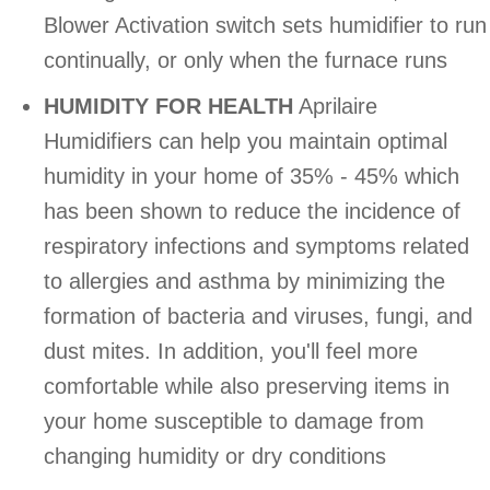
Blower Activation switch sets humidifier to run
continually, or only when the furnace runs
HUMIDITY FOR HEALTH
Aprilaire
Humidifiers can help you maintain optimal
humidity in your home of 35% - 45% which
has been shown to reduce the incidence of
respiratory infections and symptoms related
to allergies and asthma by minimizing the
formation of bacteria and viruses, fungi, and
dust mites. In addition, you'll feel more
comfortable while also preserving items in
your home susceptible to damage from
changing humidity or dry conditions