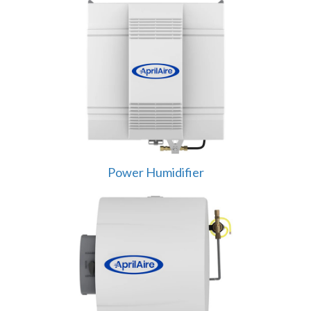
Power Humidifier