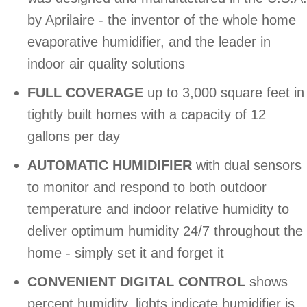
by Aprilaire - the inventor of the whole home
evaporative humidifier, and the leader in
indoor air quality solutions
FULL COVERAGE
up to 3,000 square feet in
tightly built homes with a capacity of 12
gallons per day
AUTOMATIC HUMIDIFIER
with dual sensors
to monitor and respond to both outdoor
temperature and indoor relative humidity to
deliver optimum humidity 24/7 throughout the
home - simply set it and forget it
CONVENIENT DIGITAL CONTROL
shows
percent humidity, lights indicate humidifier is