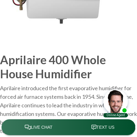
Aprilaire 400 Whole
House Humidifier
Aprilaire introduced the first evaporative humidifier for
forced air furnace systems back in 1954. Since that time,
Aprilaire continues to lead the industry in whole home
humidification systems. Our evaporative humidifiers work
by piping water into the distribution tray located at the
top of the humidifier. The water is uniformly distributed