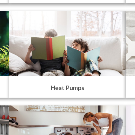
Heat Pumps