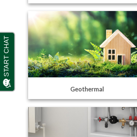
Geothermal