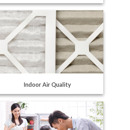
Indoor Air Quality