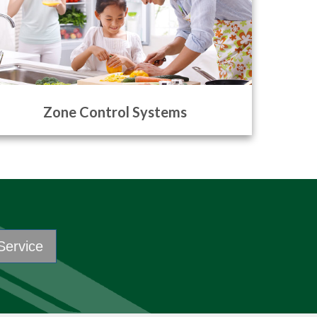
Zone Control Systems
Service