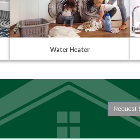
Water Heater
Request 