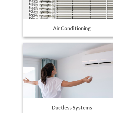
Air Conditioning
Ductless Systems