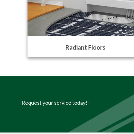
Radiant Floors
Request your service today!