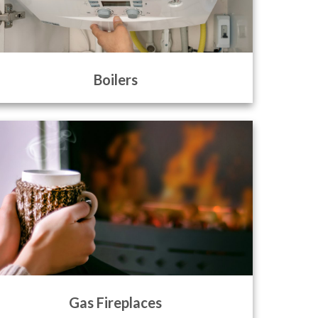
Boilers
Gas Fireplaces