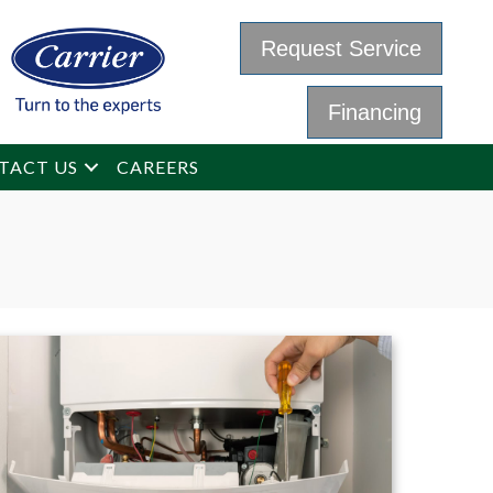
Request Service
Financing
TACT US
CAREERS