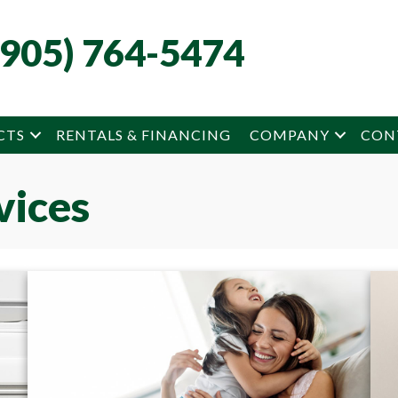
(905) 764-5474
CTS
RENTALS & FINANCING
COMPANY
CON
vices