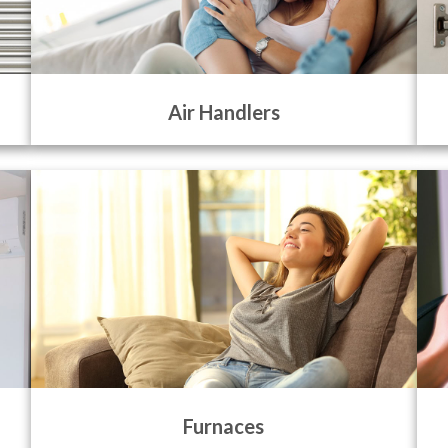
Air Handlers
Furnaces