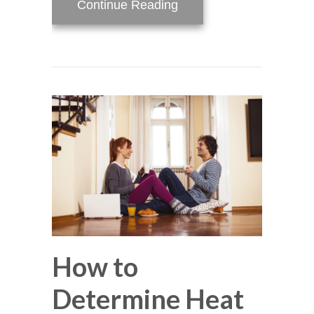
about Video – Why Is M
Continue Reading
How to
Determine Heat