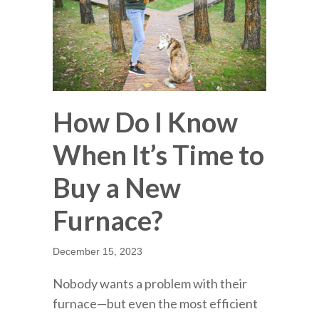
How Do I Know
When It’s Time to
Buy a New
Furnace?
December 15, 2023
Nobody wants a problem with their
furnace—but even the most efficient