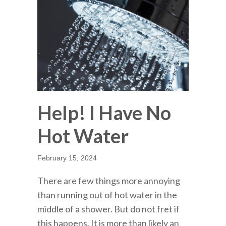
Help! I Have No
Hot Water
February 15, 2024
There are few things more annoying
than running out of hot water in the
middle of a shower. But do not fret if
this happens. It is more than likely an