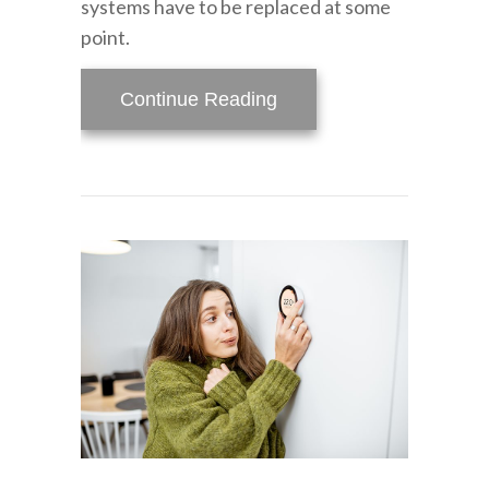
systems have to be replaced at some
point.
about How Do I Know Wh
Continue Reading