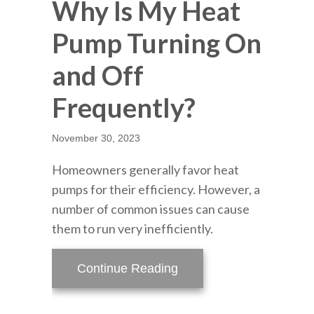
Why Is My Heat
Pump Turning On
and Off
Frequently?
November 30, 2023
Homeowners generally favor heat
pumps for their efficiency. However, a
number of common issues can cause
them to run very inefficiently.
about Why Is My Heat P
Continue Reading