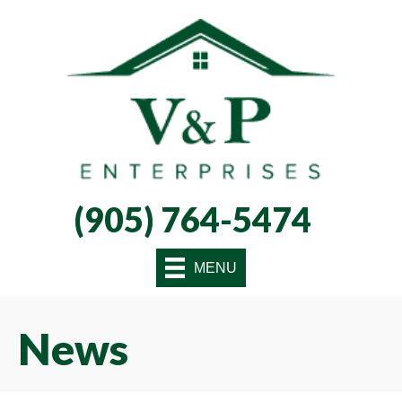
Skip
Skip
Site
to
to
map
Content
navigation
(905) 764-5474
MENU
News