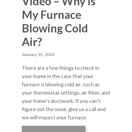
Video – Why Is
My Furnace
Blowing Cold
Air?
January 31, 2024
There are a few things to check in
your home in the case that your
furnace is blowing cold air, such as
your thermostat settings, air filter, and
your home’s ductwork. If you can’t
figure out the issue, give us a call and
we will inspect your furnace.