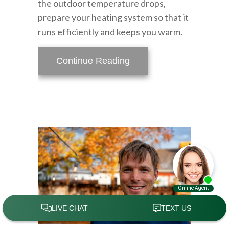
the outdoor temperature drops,
prepare your heating system so that it
runs efficiently and keeps you warm.
about Is Your Heating S
Continue Reading