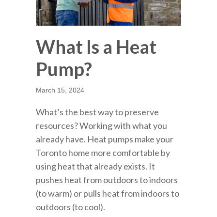
What Is a Heat
Pump?
March 15, 2024
What’s the best way to preserve
resources? Working with what you
already have. Heat pumps make your
Toronto home more comfortable by
using heat that already exists. It
pushes heat from outdoors to indoors
(to warm) or pulls heat from indoors to
outdoors (to cool).