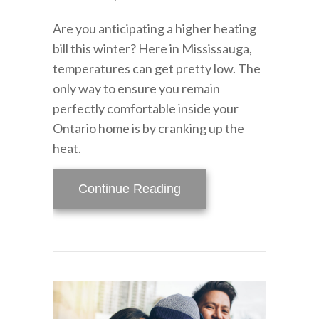
Are you anticipating a higher heating
bill this winter? Here in Mississauga,
temperatures can get pretty low. The
only way to ensure you remain
perfectly comfortable inside your
Ontario home is by cranking up the
heat.
about How Can I Lower M
Continue Reading