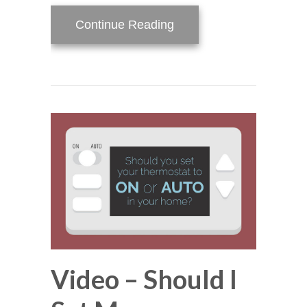
about What Is a Heat 
Continue Reading
Video – Should I