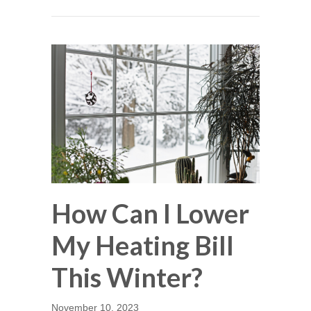
How Can I Lower
My Heating Bill
This Winter?
November 10, 2023