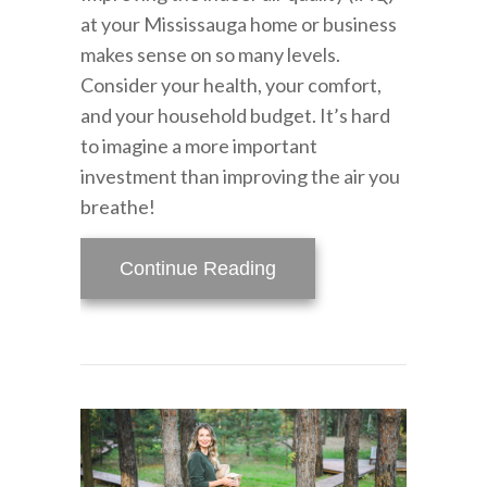
at your Mississauga home or business
makes sense on so many levels.
Consider your health, your comfort,
and your household budget. It’s hard
to imagine a more important
investment than improving the air you
breathe!
about Improve Your Home
Continue Reading