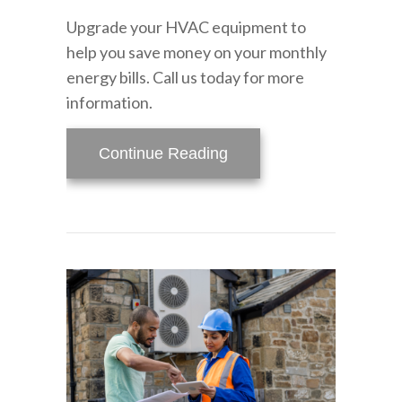
Upgrade your HVAC equipment to
help you save money on your monthly
energy bills. Call us today for more
information.
about Video – Do You W
Continue Reading