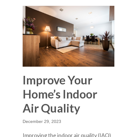
Improve Your
Home’s Indoor
Air Quality
December 29, 2023
Improving the indoor air quality (IAQ)