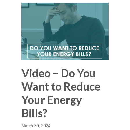
Video – Do You
Want to Reduce
Your Energy
Bills?
March 30, 2024