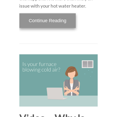
issue with your hot water heater.
about Help! I Have No H
Continue Reading