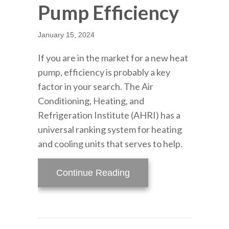
Pump Efficiency
January 15, 2024
If you are in the market for a new heat
pump, efficiency is probably a key
factor in your search. The Air
Conditioning, Heating, and
Refrigeration Institute (AHRI) has a
universal ranking system for heating
and cooling units that serves to help.
about How to Determine
Continue Reading