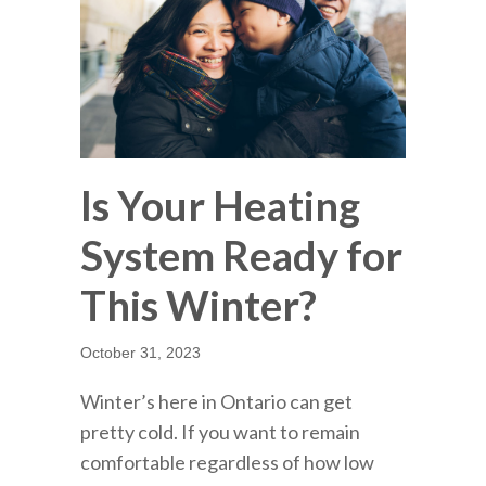
Is Your Heating
System Ready for
This Winter?
October 31, 2023
Winter’s here in Ontario can get
pretty cold. If you want to remain
comfortable regardless of how low