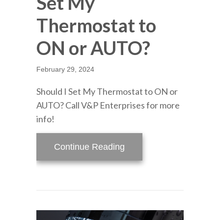
Set My
Thermostat to
ON or AUTO?
February 29, 2024
Should I Set My Thermostat to ON or
AUTO? Call V&P Enterprises for more
info!
about Video – Should I
Continue Reading