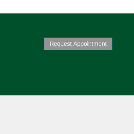
Request Appointment