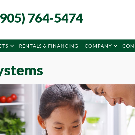
(905) 764-5474
CTS
RENTALS & FINANCING
COMPANY
CON
ystems