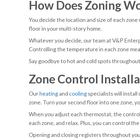
How Does Zoning W
You decide the location and size of each zone 
floor in your multi-story home.
Whatever you decide, our team at V&P Enterpri
Controlling the temperature in each zone means
Say goodbye to hot and cold spots throughout 
Zone Control Install
Our
heating
and
cooling
specialists will insta
zone. Turn your second floor into one zone, y
When you adjust each thermostat, the control p
each zone, and relax. Plus, you can control th
Opening and closing registers throughout your