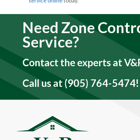
service online
today.
Need Zone Contr
Service?
Contact the experts at V&P
Call us at
(905) 764-5474
!