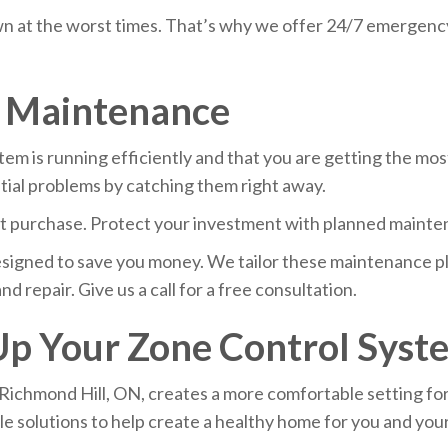
 at the worst times. That’s why we offer 24/7 emergency 
m Maintenance
 is running efficiently and that you are getting the most
ntial problems by catching them right away.
ant purchase. Protect your investment with planned mainte
signed to save you money. We tailor these maintenance pla
nd repair. Give us a call for a free consultation.
 Up Your Zone Control Syst
Richmond Hill, ON, creates a more comfortable setting fo
le solutions to help create a healthy home for you and your