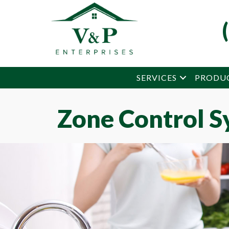
Skip
Skip
Site
to
to
map
Content
navigation
SERVICES
PRODU
Zone Control S