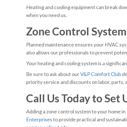
Heating and cooling equipment can break down
when you need us.
Zone Control Syste
Planned maintenance ensures your HVAC system
also allows our professionals to prevent pote
Your heating and cooling system is a signific
Be sure to ask about our
V&P Comfort Club
de
priority service and discounts on labor, parts, a
Call Us Today to Set
Adding a zone control system to your home in 
Enterprises
to provide practical and sustainab