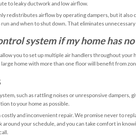
ibute to leaky ductwork and low airflow.
y redistributes airflow by operating dampers, but it also 
to run and when to shut down. That eliminates unnecessar
 control system if my home has n
 allow you to set up multiple air handlers throughout your 
 large home with more than one floor will benefit from zon
s
ystem, such as rattling noises or unresponsive dampers, giv
ption to your home as possible.
a costly and inconvenient repair. We promise never to repl
 around your schedule, and you can take comfort in knowi
all.