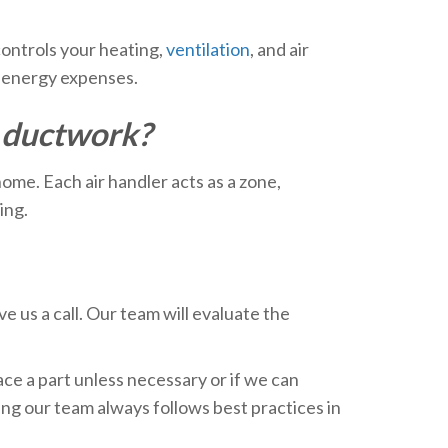
controls your heating,
ventilation
, and air
y energy expenses.
o ductwork?
home. Each air handler acts as a zone,
ing.
e us a call. Our team will evaluate the
ace a part unless necessary or if we can
ng our team always follows best practices in