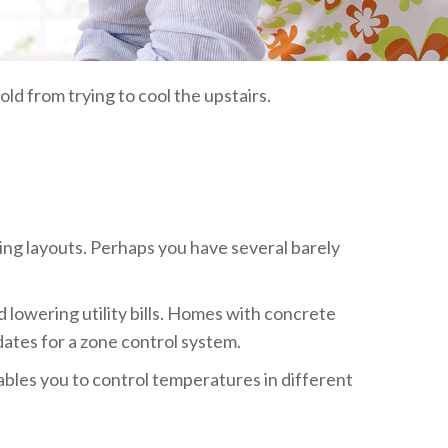
ld from trying to cool the upstairs.
ing layouts. Perhaps you have several barely
lowering utility bills. Homes with concrete
dates for a zone control system.
ables you to control temperatures in different