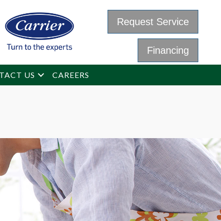
Request Service
Financing
TACT US
CAREERS