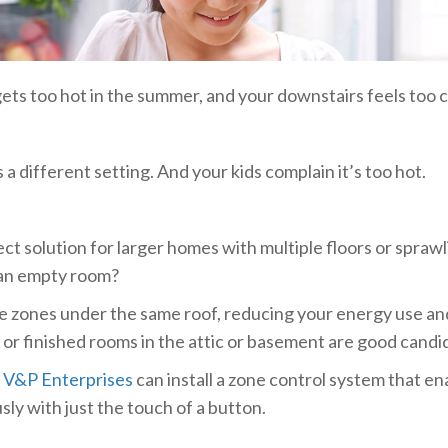
ets too hot in the summer, and your downstairs feels too co
a different setting. And your kids complain it’s too hot.
t solution for larger homes with multiple floors or sprawl
 an empty room?
 zones under the same roof, reducing your energy use and 
, or finished rooms in the attic or basement are good candi
t
V&P Enterprises
can install a zone control system that en
ly with just the touch of a button.