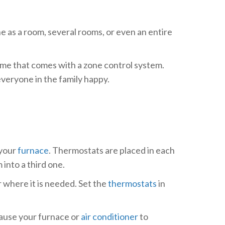
e as a room, several rooms, or even an entire
ome that comes with a zone control system.
everyone in the family happy.
 your
furnace
. Thermostats are placed in each
into a third one.
 where it is needed. Set the
thermostats
in
cause your furnace or
air conditioner
to