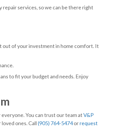
repair services, so we can be there right
 out of your investment in home comfort. It
nance.
ns to fit your budget and needs. Enjoy
em
r everyone. You can trust our team at
V&P
 loved ones. Call
(905) 764-5474
or
request