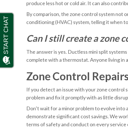
produce less hot or cold air. It can also contr
By comparison, the zone control system not onl
conditioning (HVAC) system, telling it when 
Can I still create a zone
The answer is yes. Ductless mini split systems
complete with a thermostat. Anyone living in a
Zone Control Repair
If you detect an issue with your zone control s
problem and fix it promptly with as little disru
Don’t wait for a minor problem to evolve into 
demonstrate significant cost savings. We work
terms of safety and conduct on every service c