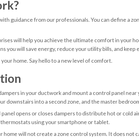
ork?
with guidance from our professionals. You can define a zon
ses will help you achieve the ultimate comfort in your h
 you will save energy, reduce your utility bills, and keep 
your home. Say hello to a new level of comfort.
ation
ll dampers in your ductwork and mount a control panel near
our downstairs into a second zone, and the master bedroom 
anel opens or closes dampers to distribute hot or cold air
e thermostats using your smartphone or tablet.
 home will not create a zone control system. It does not 