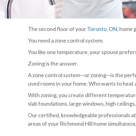
The second floor of your
Toronto, ON
, home g
You need a zone control system.
You like one temperature, your spouse prefers 
Zoning is the answer.
A zone control system—or zoning—is the perfec
used rooms in your home. Who wants to heat
With zoning, you create different temperature
slab foundations, large windows, high ceilings
Our certified, knowledgeable professionals a
areas of your Richmond Hill home simultaneous