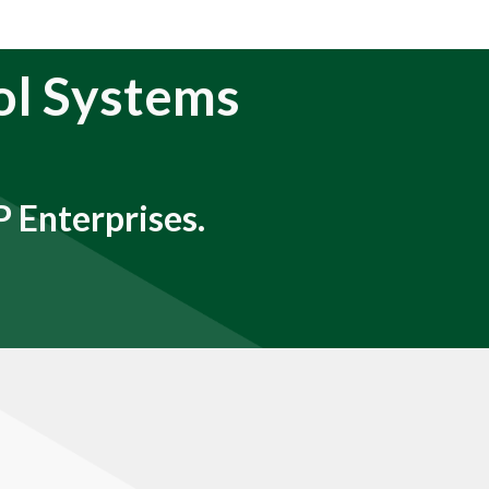
ol Systems
 Enterprises.