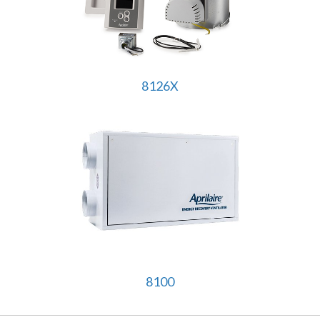
8126X
8100