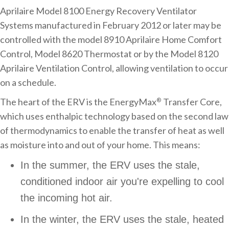
Aprilaire Model 8100 Energy Recovery Ventilator
Systems manufactured in February 2012 or later may be
controlled with the model 8910 Aprilaire Home Comfort
Control, Model 8620 Thermostat or by the Model 8120
Aprilaire Ventilation Control, allowing ventilation to occur
on a schedule.
The heart of the ERV is the EnergyMax
Transfer Core,
®
which uses enthalpic technology based on the second law
of thermodynamics to enable the transfer of heat as well
as moisture into and out of your home. This means:
In the summer, the ERV uses the stale,
conditioned indoor air you're expelling to cool
the incoming hot air.
In the winter, the ERV uses the stale, heated