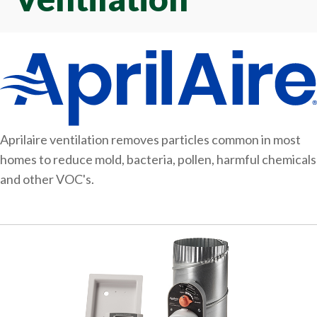
Aprilaire ventilation removes particles common in most
homes to reduce mold, bacteria, pollen, harmful chemicals
and other VOC's.