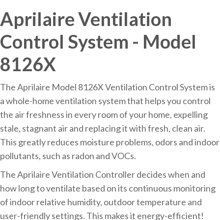
Aprilaire Ventilation
Control System - Model
8126X
The Aprilaire Model 8126X Ventilation Control System is
a whole-home ventilation system that helps you control
the air freshness in every room of your home, expelling
stale, stagnant air and replacing it with fresh, clean air.
This greatly reduces moisture problems, odors and indoor
pollutants, such as radon and VOCs.
The Aprilaire Ventilation Controller decides when and
how long to ventilate based on its continuous monitoring
of indoor relative humidity, outdoor temperature and
user-friendly settings. This makes it energy-efficient!