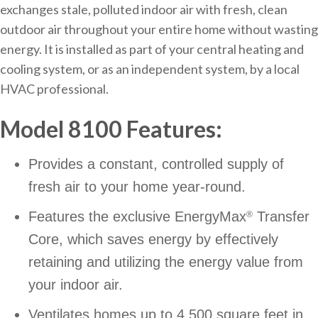
exchanges stale, polluted indoor air with fresh, clean
outdoor air throughout your entire home without wasting
energy. It is installed as part of your central heating and
cooling system, or as an independent system, by a local
HVAC professional.
Model 8100 Features:
Provides a constant, controlled supply of
fresh air to your home year-round.
Features the exclusive EnergyMax
Transfer
®
Core, which saves energy by effectively
retaining and utilizing the energy value from
your indoor air.
Ventilates homes up to 4,500 square feet in