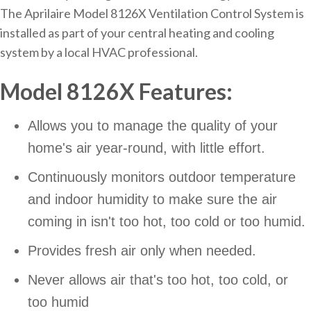
The Aprilaire Model 8126X Ventilation Control System is
installed as part of your central heating and cooling
system by a local HVAC professional.
Model 8126X Features:
Allows you to manage the quality of your
home's air year-round, with little effort.
Continuously monitors outdoor temperature
and indoor humidity to make sure the air
coming in isn't too hot, too cold or too humid.
Provides fresh air only when needed.
Never allows air that's too hot, too cold, or
too humid