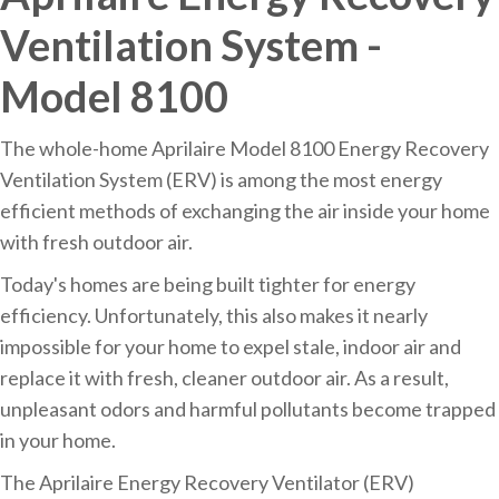
Ventilation System -
Model 8100
The whole-home Aprilaire Model 8100 Energy Recovery
Ventilation System (ERV) is among the most energy
efficient methods of exchanging the air inside your home
with fresh outdoor air.
Today's homes are being built tighter for energy
efficiency. Unfortunately, this also makes it nearly
impossible for your home to expel stale, indoor air and
replace it with fresh, cleaner outdoor air. As a result,
unpleasant odors and harmful pollutants become trapped
in your home.
The Aprilaire Energy Recovery Ventilator (ERV)