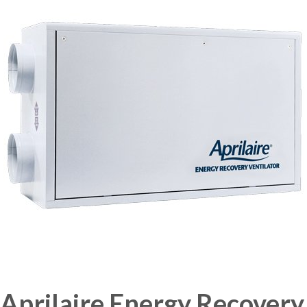
Aprilaire Energy Recovery