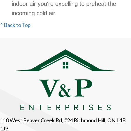
indoor air you're expelling to preheat the
incoming cold air.
^ Back to Top
110 West Beaver Creek Rd, #24 Richmond Hill, ON L4B
1J9