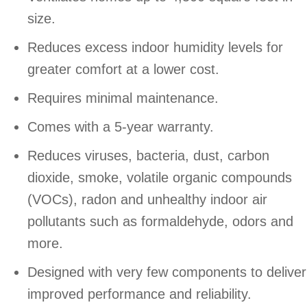
size.
Reduces excess indoor humidity levels for
greater comfort at a lower cost.
Requires minimal maintenance.
Comes with a 5-year warranty.
Reduces viruses, bacteria, dust, carbon
dioxide, smoke, volatile organic compounds
(VOCs), radon and unhealthy indoor air
pollutants such as formaldehyde, odors and
more.
Designed with very few components to deliver
improved performance and reliability.