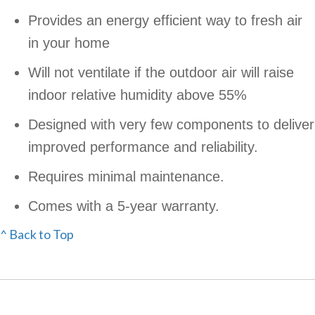
Provides an energy efficient way to fresh air
in your home
Will not ventilate if the outdoor air will raise
indoor relative humidity above 55%
Designed with very few components to deliver
improved performance and reliability.
Requires minimal maintenance.
Comes with a 5-year warranty.
^ Back to Top