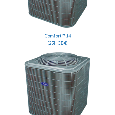
Comfort™ 14
(25HCE4)