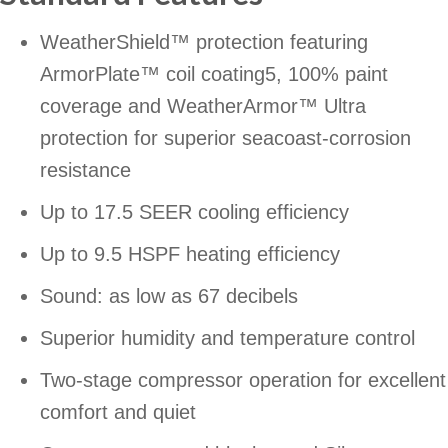
WeatherShield™ protection featuring
ArmorPlate™ coil coating5, 100% paint
coverage and WeatherArmor™ Ultra
protection for superior seacoast-corrosion
resistance
Up to 17.5 SEER cooling efficiency
Up to 9.5 HSPF heating efficiency
Sound: as low as 67 decibels
Superior humidity and temperature control
Two-stage compressor operation for excellent
comfort and quiet