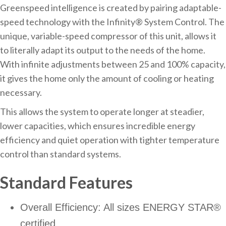
Greenspeed intelligence is created by pairing adaptable-
speed technology with the Infinity® System Control. The
unique, variable-speed compressor of this unit, allows it
to literally adapt its output to the needs of the home.
With infinite adjustments between 25 and 100% capacity,
it gives the home only the amount of cooling or heating
necessary.
This allows the system to operate longer at steadier,
lower capacities, which ensures incredible energy
efficiency and quiet operation with tighter temperature
control than standard systems.
Standard Features
Overall Efficiency: All sizes ENERGY STAR®
certified