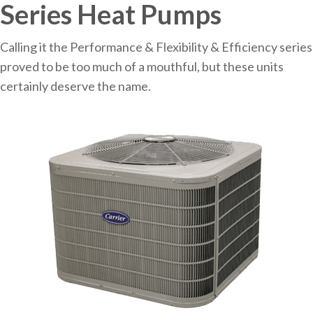
Series Heat Pumps
Calling it the Performance & Flexibility & Efficiency series
proved to be too much of a mouthful, but these units
certainly deserve the name.