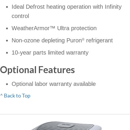
Ideal Defrost heating operation with Infinity
control
WeatherArmor™ Ultra protection
Non-ozone depleting Puron
refrigerant
®
10-year parts limited warranty
Optional Features
Optional labor warranty available
^ Back to Top