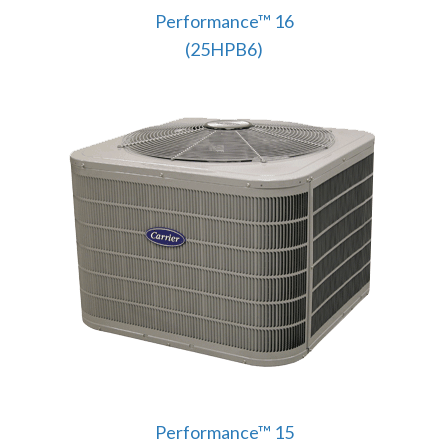
Performance™ 16
(25HPB6)
Performance™ 15