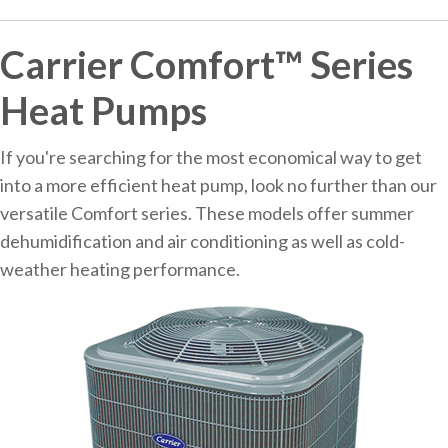
Carrier Comfort™ Series
Heat Pumps
If you're searching for the most economical way to get
into a more efficient heat pump, look no further than our
versatile Comfort series. These models offer summer
dehumidification and air conditioning as well as cold-
weather heating performance.