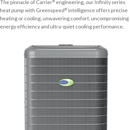
The pinnacle of Carrier
engineering, our Infinity series
®
heat pump with Greenspeed
intelligence offers precise
®
heating or cooling, unwavering comfort, uncompromising
energy efficiency and ultra-quiet cooling performance.