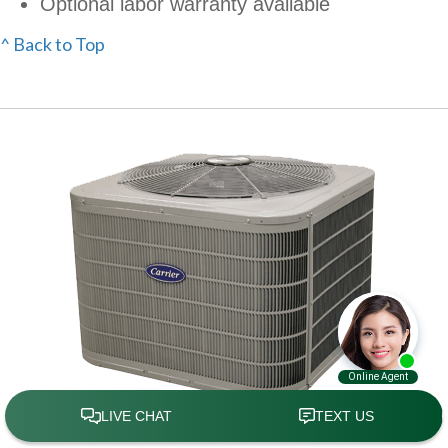
Optional labor warranty available
^ Back to Top