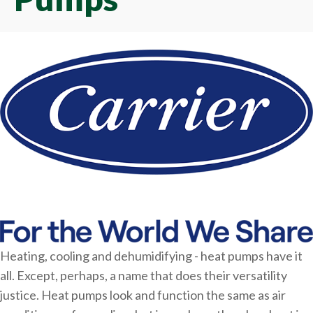
Heating, cooling and dehumidifying - heat pumps have it
all. Except, perhaps, a name that does their versatility
justice. Heat pumps look and function the same as air