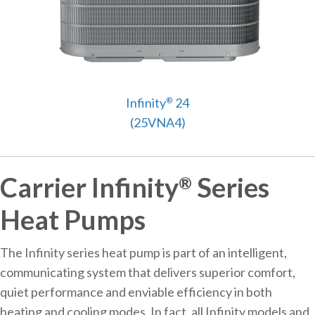
Infinity
24
®
(25VNA4)
Carrier Infinity
Series
®
Heat Pumps
The Infinity series heat pump is part of an intelligent,
communicating system that delivers superior comfort,
quiet performance and enviable efficiency in both
heating and cooling modes. In fact, all Infinity models and