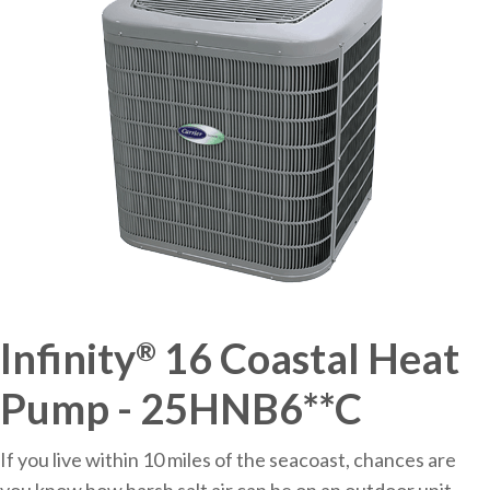
Infinity
16 Coastal Heat
®
Pump - 25HNB6**C
If you live within 10 miles of the seacoast, chances are
you know how harsh salt air can be on an outdoor unit.