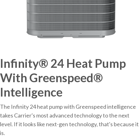
Infinity® 24 Heat Pump
With Greenspeed®
Intelligence
The Infinity 24 heat pump with Greenspeed intelligence
takes Carrier's most advanced technology to the next
level. If it looks like next-gen technology, that's because it
is.