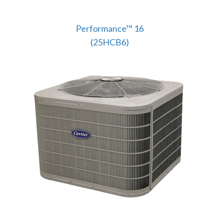
Performance™ 16
(25HCB6)