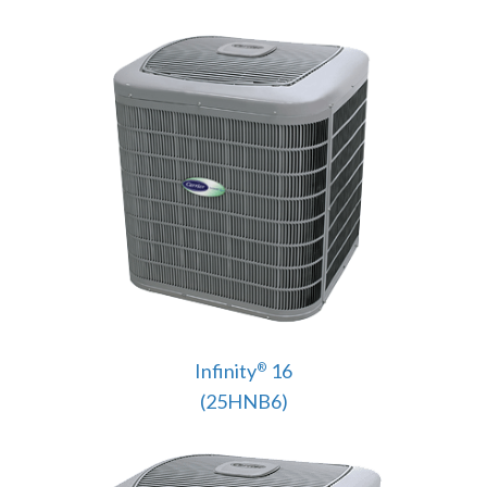
Infinity
16
®
(25HNB6)