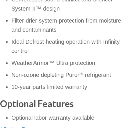
System II™ design
Filter drier system protection from moisture
and contaminants
Ideal Defrost heating operation with Infinity
control
WeatherArmor™ Ultra protection
Non-ozone depleting Puron
refrigerant
®
10-year parts limited warranty
Optional Features
Optional labor warranty available