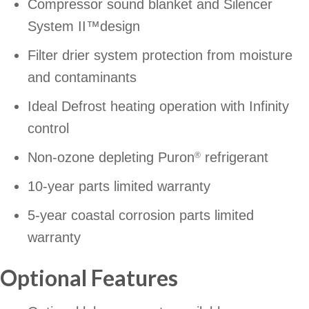
Compressor sound blanket and Silencer
System II™design
Filter drier system protection from moisture
and contaminants
Ideal Defrost heating operation with Infinity
control
Non-ozone depleting Puron
refrigerant
®
10-year parts limited warranty
5-year coastal corrosion parts limited
warranty
Optional Features