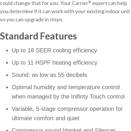
could change that for you. Your Carrier
expert can help
®
you determine if it can work with your existing indoor unit
so you can upgrade in steps.
Standard Features
Up to 18 SEER cooling efficiency
Up to 11 HSPF heating efficiency
Sound: as low as 55 decibels
Optimal humidity and temperature control
when managed by the Inifinty Touch control
Variable, 5-stage compressor operation for
ultimate comfort and quiet
Compressor sound blanket and Silencer