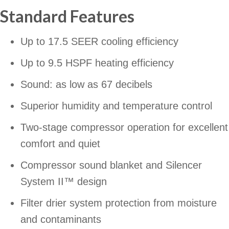
Standard Features
Up to 17.5 SEER cooling efficiency
Up to 9.5 HSPF heating efficiency
Sound: as low as 67 decibels
Superior humidity and temperature control
Two-stage compressor operation for excellent
comfort and quiet
Compressor sound blanket and Silencer
System II™ design
Filter drier system protection from moisture
and contaminants