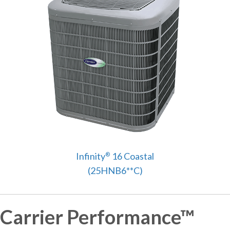
Infinity
16 Coastal
®
(25HNB6**C)
Carrier Performance™