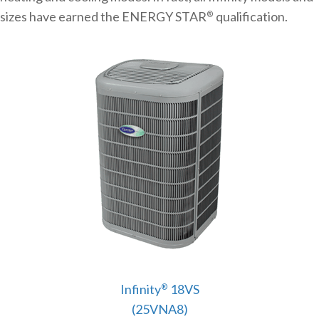
sizes have earned the ENERGY STAR
qualification.
®
Infinity
18VS
®
(25VNA8)