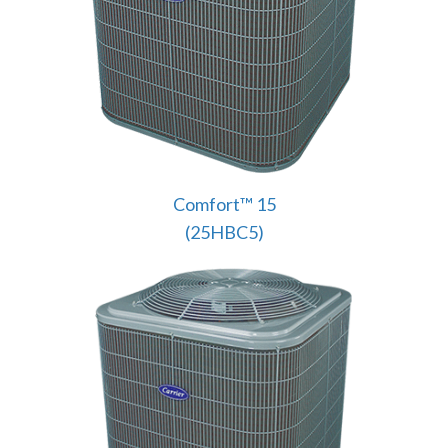
Comfort™ 15
(25HBC5)