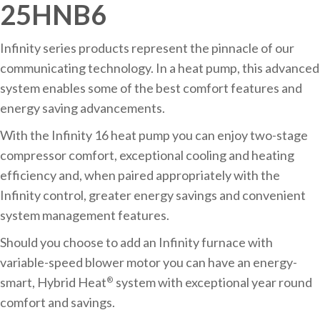
25HNB6
Infinity series products represent the pinnacle of our
communicating technology. In a heat pump, this advanced
system enables some of the best comfort features and
energy saving advancements.
With the Infinity 16 heat pump you can enjoy two-stage
compressor comfort, exceptional cooling and heating
efficiency and, when paired appropriately with the
Infinity control, greater energy savings and convenient
system management features.
Should you choose to add an Infinity furnace with
variable-speed blower motor you can have an energy-
smart, Hybrid Heat
system with exceptional year round
®
comfort and savings.