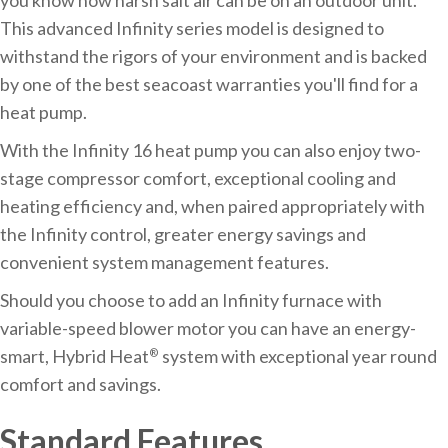
This advanced Infinity series model is designed to
withstand the rigors of your environment and is backed
by one of the best seacoast warranties you'll find for a
heat pump.
With the Infinity 16 heat pump you can also enjoy two-
stage compressor comfort, exceptional cooling and
heating efficiency and, when paired appropriately with
the Infinity control, greater energy savings and
convenient system management features.
Should you choose to add an Infinity furnace with
variable-speed blower motor you can have an energy-
smart, Hybrid Heat
system with exceptional year round
®
comfort and savings.
Standard Features