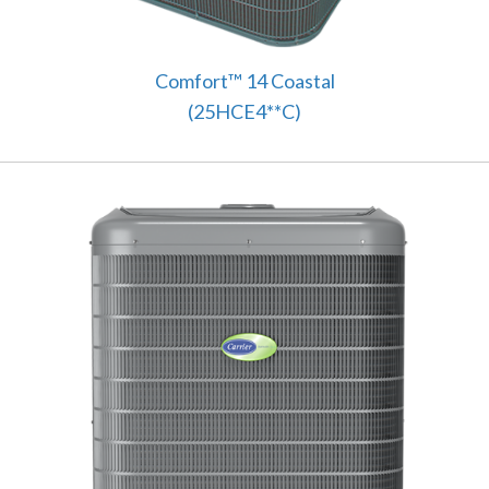
Comfort™ 14 Coastal
(25HCE4**C)