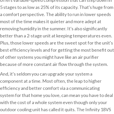
5 stages to as low as 25% of its capacity. That's huge from
a comfort perspective. The ability to run in lower speeds
most of the time makes it quieter and more adept at
removing humidity in the summer. It's also significantly
better than a 2-stage unit at keeping temperatures even.
Plus, those lower speeds are the sweet spot for the unit's
best efficiency levels and for getting the most benefit out
of other systems you might have like an air purifier
because of more constant air flow through the system.
And, it's seldom you can upgrade your system a
component at a time. Most often, the leap to higher
efficiency and better comfort via a communicating
system for that home you love, can mean you have to deal
with the cost of a whole system even though only your
outdoor cooling unit has called it quits. The Infinity 18VS