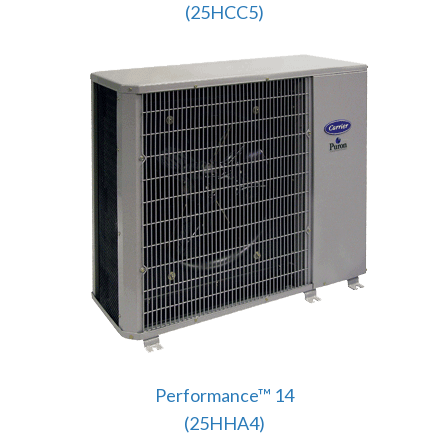
(25HCC5)
Performance™ 14
(25HHA4)