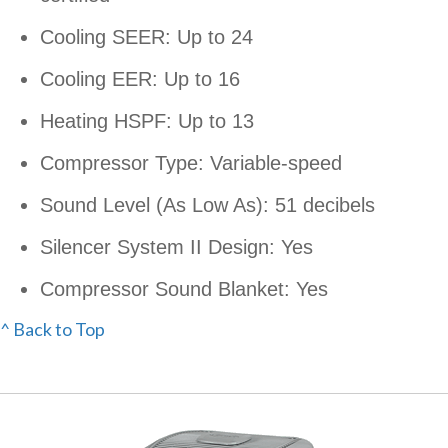
Cooling SEER: Up to 24
Cooling EER: Up to 16
Heating HSPF: Up to 13
Compressor Type: Variable-speed
Sound Level (As Low As): 51 decibels
Silencer System II Design: Yes
Compressor Sound Blanket: Yes
^ Back to Top