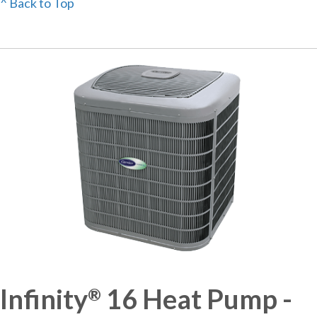
^ Back to Top
Infinity
16 Heat Pump -
®