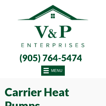
Skip
Skip
Site
to
to
map
Content
navigation
(905) 764-5474
MENU
Carrier Heat
Pumps