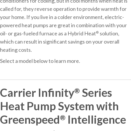
conditioners for cooling, but in cool months when heat is
called for, they reverse operation to provide warmth for
your home. If you live in a colder environment, electric-
powered heat pumps are great in combination with your
oil- or gas-fueled furnace as a Hybrid Heat
solution,
®
which can result in significant savings on your overall
heating costs.
Select a model below to learn more.
Carrier Infinity
Series
®
Heat Pump System with
Greenspeed
Intelligence
®