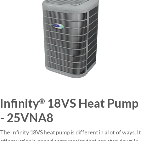
Infinity
18VS Heat Pump
®
- 25VNA8
The Infinity 18VS heat pump is different in a lot of ways. It
offers variable-speed compression that can step down in