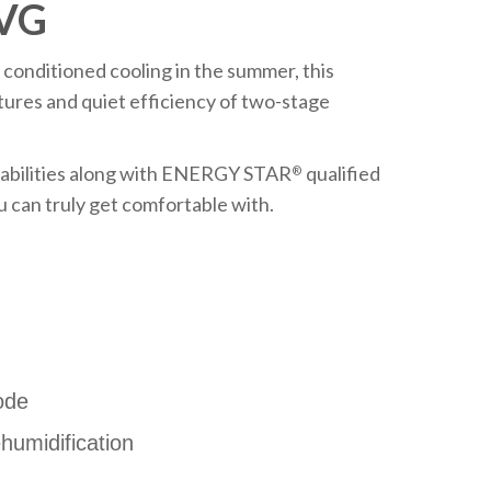
8VG
 conditioned cooling in the summer, this
ures and quiet efficiency of two-stage
abilities along with ENERGY STAR
qualified
®
u can truly get comfortable with.
ode
umidification