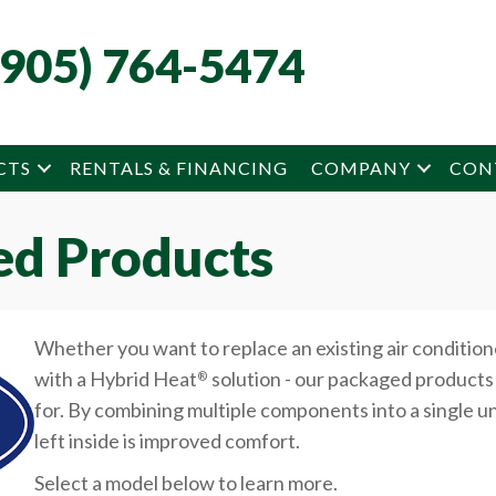
(905) 764-5474
CTS
RENTALS & FINANCING
COMPANY
CON
ed Products
Whether you want to replace an existing air condition
with a Hybrid Heat
solution - our packaged products 
®
for. By combining multiple components into a single un
left inside is improved comfort.
Select a model below to learn more.