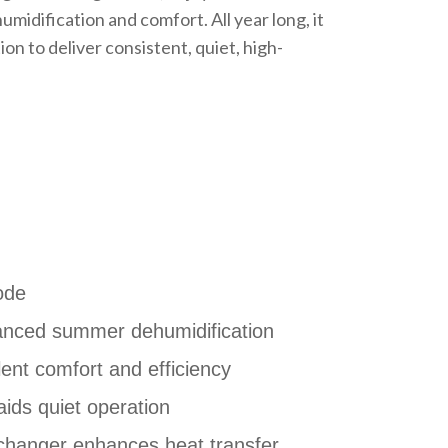
idification and comfort. All year long, it
n to deliver consistent, quiet, high-
ode
anced summer dehumidification
ent comfort and efficiency
ids quiet operation
changer enhances heat transfer