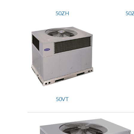
50ZH
50
50VT