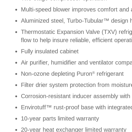
Multi-speed blower improves comfort and a
Aluminized steel, Turbo-Tubular™ design 
Thermostatic Expansion Valve (TXV) refri
flow to help insure reliable, efficient operat
Fully insulated cabinet
Air purifier, humidifier and ventilator compa
Non-ozone depleting Puron
refrigerant
®
Filter drier system protection from moistu
Corrosion-resistant inducer assembly with s
Envirotuff™ rust-proof base with integrate
10-year parts limited warranty
20-year heat exchanger limited warranty