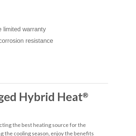
e limited warranty
corrosion resistance
ged Hybrid Heat
®
ting the best heating source for the
ng the cooling season, enjoy the benefits