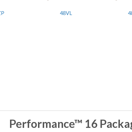
ZP
48VL
4
Performance™ 16 Packag