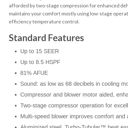
afforded by two-stage compression for enhanced dehum
maintains your comfort mostly using low-stage operatio
efficiency temperature control.
Standard Features
Up to 15 SEER
Up to 8.5 HSPF
81% AFUE
Sound: as low as 68 decibels in cooling m
Compressor and blower motor aided, enh
Two-stage compressor operation for excell
Multi-speed blower improves comfort and a
Aluminized steel, Turbo-Tubular™ heat ex