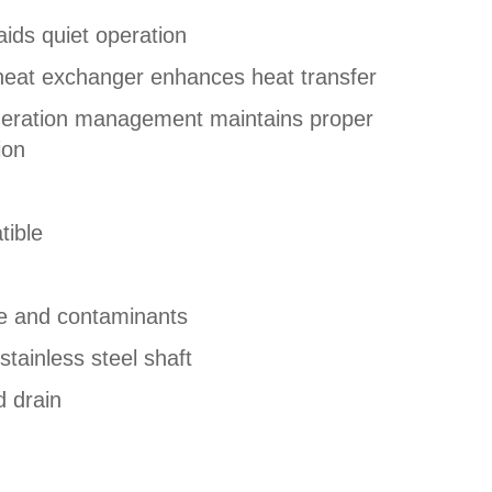
ids quiet operation
heat exchanger enhances heat transfer
geration management maintains proper
ion
tible
re and contaminants
tainless steel shaft
d drain