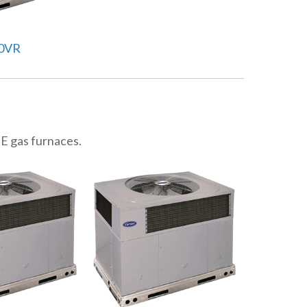
0VR
UE gas furnaces.