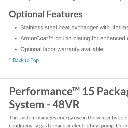
Optional Features
Stainless steel heat exchanger with lifetim
ArmorCoat™ coil tin-plating for enhanced 
Optional labor warranty available
^ Back to Top
Performance™ 15 Packa
System - 48VR
This system manages energy use in the winter by selec
conditions - a gas furnace or electric heat pump. Duri