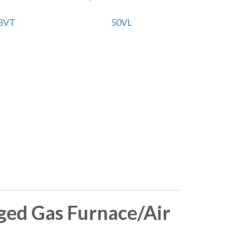
8VT
50VL
ed Gas Furnace/Air