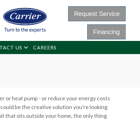
Request Service
Financing
TACT US
CAREERS
er or heat pump - or reduce your energy costs
could be the creative solution you're looking
it that sits outside your home, the only thing