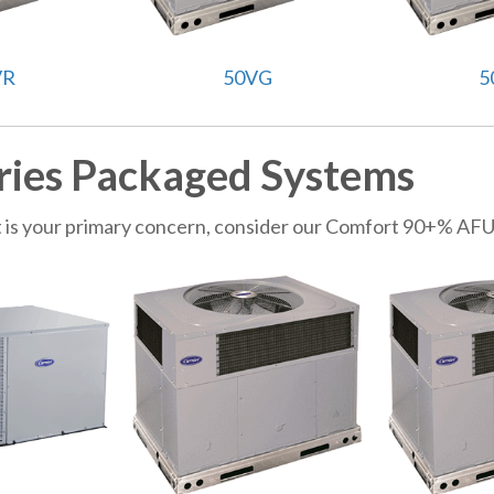
VR
50VG
5
ries Packaged Systems
get is your primary concern, consider our Comfort 90+% AF