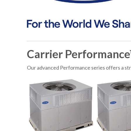
Carrier Performance
Our advanced Performance series offers a st