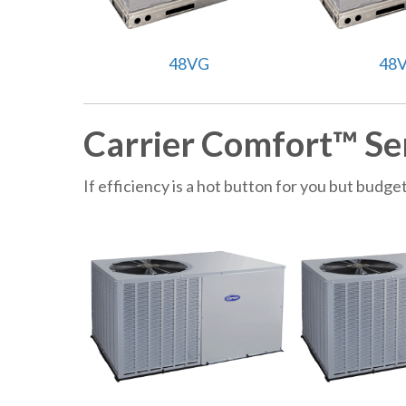
48VG
48
Carrier Comfort™ Se
If efficiency is a hot button for you but bud