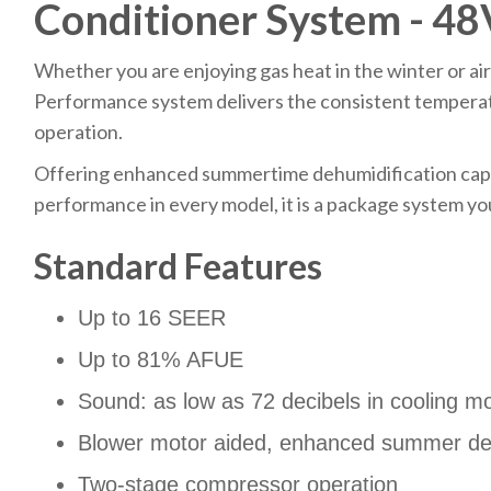
Conditioner System - 4
Whether you are enjoying gas heat in the winter or air
Performance system delivers the consistent temperat
operation.
Offering enhanced summertime dehumidification cap
performance in every model, it is a package system yo
Standard Features
Up to 16 SEER
Up to 81% AFUE
Sound: as low as 72 decibels in cooling m
Blower motor aided, enhanced summer deh
Two-stage compressor operation