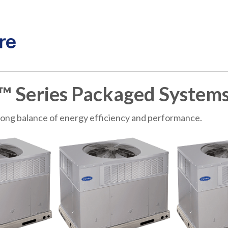
™ Series Packaged System
rong balance of energy efficiency and performance.