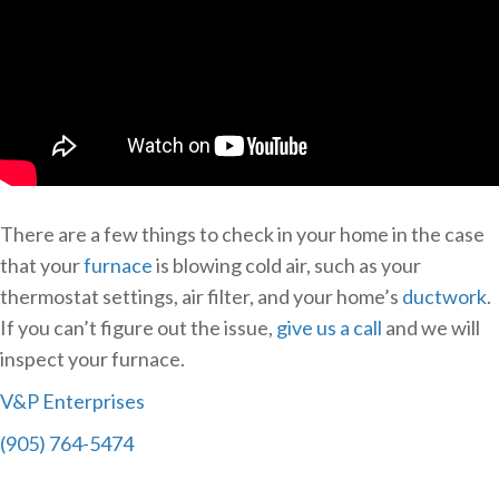
There are a few things to check in your home in the case
that your
furnace
is blowing cold air, such as your
thermostat settings, air filter, and your home’s
ductwork
.
If you can’t figure out the issue,
give us a call
and we will
inspect your furnace.
V&P Enterprises
(905) 764-5474