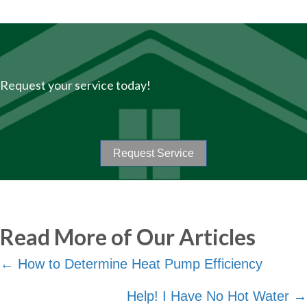
Request your service today!
Request Service
Read More of Our Articles
Posts
← How to Determine Heat Pump Efficiency
navigation
Help! I Have No Hot Water →