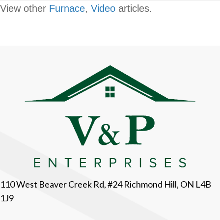
View other
Furnace
,
Video
articles.
110 West Beaver Creek Rd, #24 Richmond Hill, ON L4B
1J9