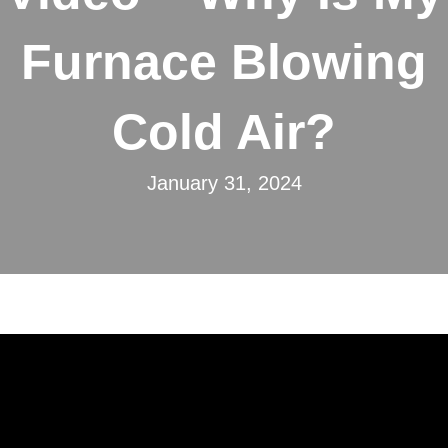
Furnace Blowing
Cold Air?
January 31, 2024