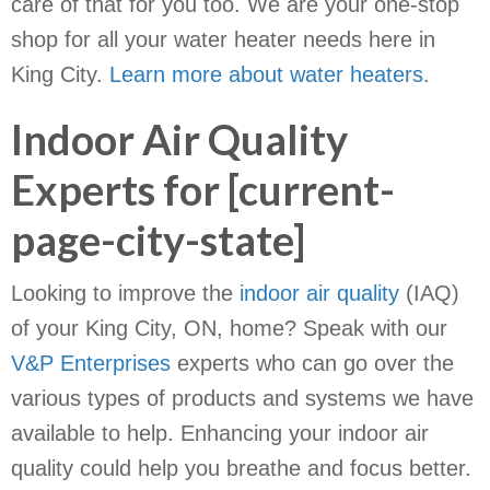
care of that for you too. We are your one-stop
shop for all your water heater needs here in
King City.
Learn more about water heaters
.
Indoor Air Quality
Experts for [current-
page-city-state]
Looking to improve the
indoor air quality
(IAQ)
of your King City, ON, home? Speak with our
V&P Enterprises
experts who can go over the
various types of products and systems we have
available to help. Enhancing your indoor air
quality could help you breathe and focus better.