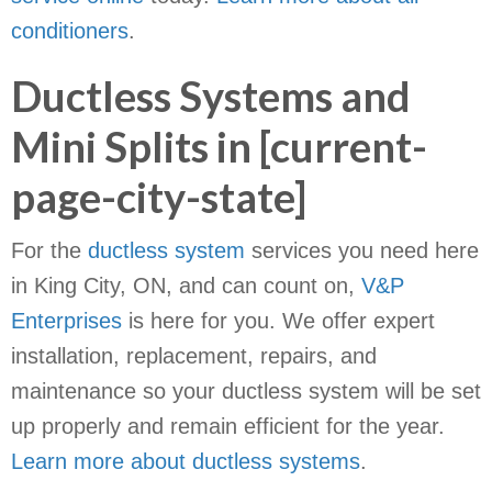
conditioners
.
Ductless Systems and
Mini Splits in [current-
page-city-state]
For the
ductless system
services you need here
in King City, ON, and can count on,
V&P
Enterprises
is here for you. We offer expert
installation, replacement, repairs, and
maintenance so your ductless system will be set
up properly and remain efficient for the year.
Learn more about ductless systems
.