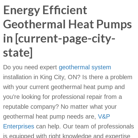
Energy Efficient
Geothermal Heat Pumps
in [current-page-city-
state]
Do you need expert
geothermal system
installation in King City, ON? Is there a problem
with your current geothermal heat pump and
you’re looking for professional repair from a
reputable company? No matter what your
geothermal heat pump needs are,
V&P
Enterprises
can help. Our team of professionals
is equipped with right knowledge and expertise