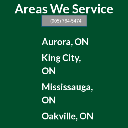
Areas We Service
(905) 764-5474
Aurora, ON
King City,
ON
Mississauga,
ON
Oakville, ON