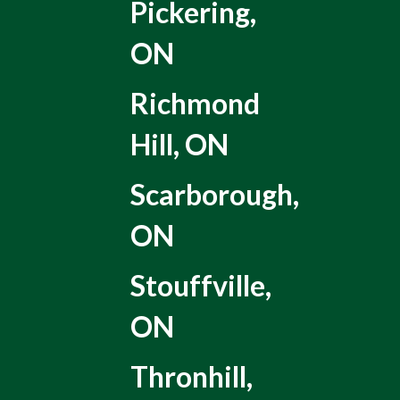
Pickering,
ON
Richmond
Hill, ON
Scarborough,
ON
Stouffville,
ON
Thronhill,