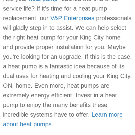
service life? If it’s time for a heat pump
replacement, our
V&P Enterprises
professionals
will gladly step in to assist. We can help select
the right heat pump for your King City home
and provide proper installation for you. Maybe
you’re looking for an upgrade. If this is the case,
a heat pump is a fantastic idea because of its
dual uses for heating and cooling your King City,
ON, home. Even more, heat pumps are
extremely energy efficient. Invest in a heat
pump to enjoy the many benefits these
incredible systems have to offer.
Learn more
about heat pumps
.