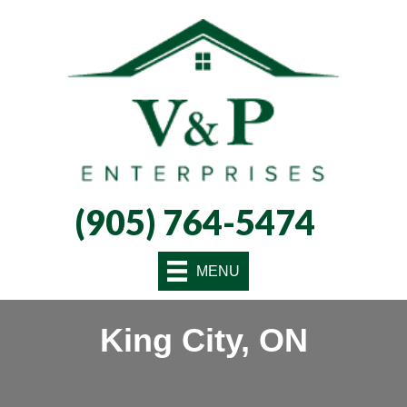
Skip
Skip
Site
to
to
map
Content
navigation
(905) 764-5474
MENU
King City, ON