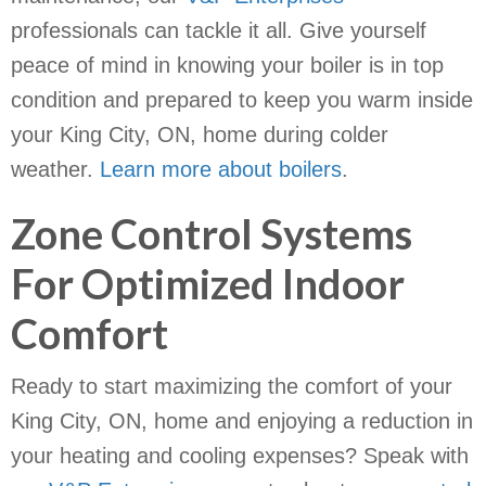
professionals can tackle it all. Give yourself
peace of mind in knowing your boiler is in top
condition and prepared to keep you warm inside
your King City, ON, home during colder
weather.
Learn more about boilers
.
Zone Control Systems
For Optimized Indoor
Comfort
Ready to start maximizing the comfort of your
King City, ON, home and enjoying a reduction in
your heating and cooling expenses? Speak with