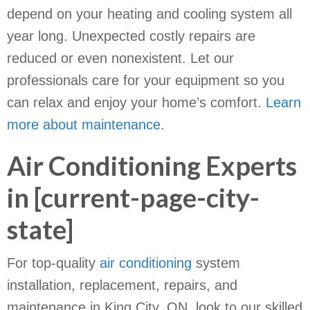
depend on your heating and cooling system all
year long. Unexpected costly repairs are
reduced or even nonexistent. Let our
professionals care for your equipment so you
can relax and enjoy your home’s comfort.
Learn
more about maintenance
.
Air Conditioning Experts
in [current-page-city-
state]
For top-quality
air conditioning
system
installation, replacement, repairs, and
maintenance in King City, ON, look to our skilled