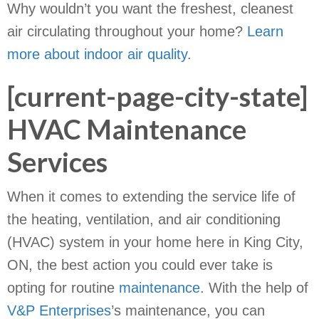
Why wouldn’t you want the freshest, cleanest
air circulating throughout your home?
Learn
more about indoor air quality
.
[current-page-city-state]
HVAC Maintenance
Services
When it comes to extending the service life of
the heating, ventilation, and air conditioning
(HVAC) system in your home here in King City,
ON, the best action you could ever take is
opting for routine
maintenance
. With the help of
V&P Enterprises
’s maintenance, you can