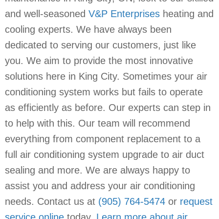
and well-seasoned
V&P Enterprises
heating and
cooling experts. We have always been
dedicated to serving our customers, just like
you. We aim to provide the most innovative
solutions here in King City. Sometimes your air
conditioning system works but fails to operate
as efficiently as before. Our experts can step in
to help with this. Our team will recommend
everything from component replacement to a
full air conditioning system upgrade to air duct
sealing and more. We are always happy to
assist you and address your air conditioning
needs. Contact us at
(905) 764-5474
or
request
service online
today.
Learn more about air