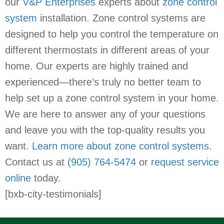
our
V&P Enterprises
experts about
zone control
system
installation. Zone control systems are
designed to help you control the temperature on
different thermostats in different areas of your
home. Our experts are highly trained and
experienced—there’s truly no better team to
help set up a zone control system in your home.
We are here to answer any of your questions
and leave you with the top-quality results you
want.
Learn more about zone control systems
.
Contact us at
(905) 764-5474
or
request service
online
today.
[bxb-city-testimonials]