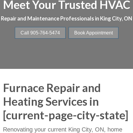
Meet Your Trusted HVAC
Repair and Maintenance Professionals in
King City, ON
Call 905-764-5474
Book Appointment
Furnace Repair and
Heating Services in
[current-page-city-state]
Renovating your current King City, ON, home