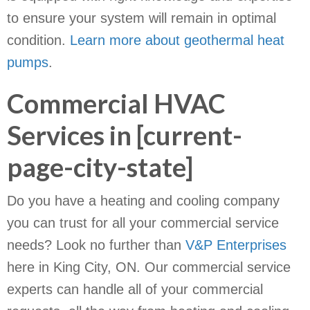
to ensure your system will remain in optimal
condition.
Learn more about geothermal heat
pumps
.
Commercial HVAC
Services in [current-
page-city-state]
Do you have a heating and cooling company
you can trust for all your commercial service
needs? Look no further than
V&P Enterprises
here in King City, ON. Our commercial service
experts can handle all of your commercial