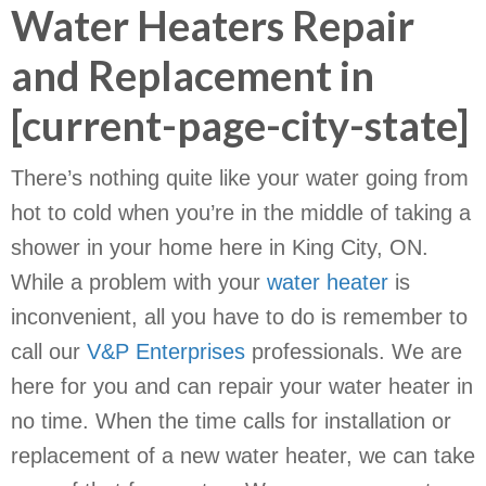
Water Heaters Repair
and Replacement in
[current-page-city-state]
There’s nothing quite like your water going from
hot to cold when you’re in the middle of taking a
shower in your home here in King City, ON.
While a problem with your
water heater
is
inconvenient, all you have to do is remember to
call our
V&P Enterprises
professionals. We are
here for you and can repair your water heater in
no time. When the time calls for installation or
replacement of a new water heater, we can take