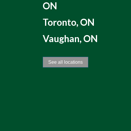
ON
Toronto, ON
Vaughan, ON
See all locations