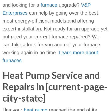
and looking for a
furnace
upgrade?
V&P
Enterprises
can help by going over the best,
most energy-efficient models and offering
expert installation. Not ready for an upgrade yet
but need your current furnace repaired? We
can take a look for you and get your furnace
working again in no time.
Learn more about
furnaces
.
Heat Pump Service and
Repairs in [current-page-
city-state]
Has your
heat pump
reached the end of its