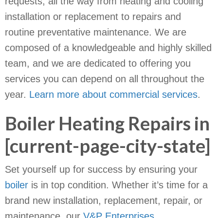
requests, all the way from heating and cooling
installation or replacement to repairs and
routine preventative maintenance. We are
composed of a knowledgeable and highly skilled
team, and we are dedicated to offering you
services you can depend on all throughout the
year.
Learn more about commercial services
.
Boiler Heating Repairs in
[current-page-city-state]
Set yourself up for success by ensuring your
boiler
is in top condition. Whether it’s time for a
brand new installation, replacement, repair, or
maintenance, our
V&P Enterprises